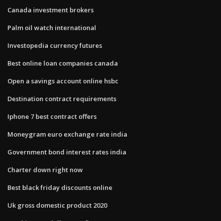
Canada investment brokers
Palm oil watch international
Investopedia currency futures
Best online loan companies canada
Open a savings account online hsbc
Destination contract requirements
Iphone 7 best contract offers
Moneygram euro exchange rate india
Government bond interest rates india
Charter down right now
Best black friday discounts online
Uk gross domestic product 2020