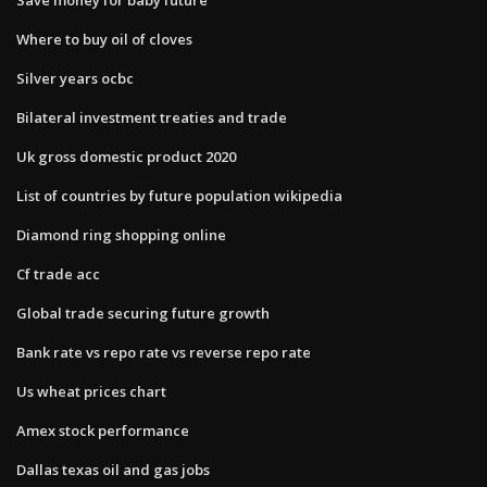
Where to buy oil of cloves
Silver years ocbc
Bilateral investment treaties and trade
Uk gross domestic product 2020
List of countries by future population wikipedia
Diamond ring shopping online
Cf trade acc
Global trade securing future growth
Bank rate vs repo rate vs reverse repo rate
Us wheat prices chart
Amex stock performance
Dallas texas oil and gas jobs