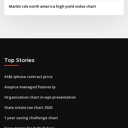
Markit cdx north america high yield index chart
Top Stories
At&t iphone contract price
Auspice managed futures lp
Organization chart in wps presentation
State estate tax chart 2020
1 year saving challenge chart
Save money for baby future