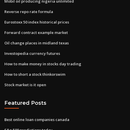
Mobil oil producing nigeria unlimited
Reverse repo rate formula
Eurostoxx 50 index historical prices
Forward contract example market
Oil change places in midland texas
Investopedia currency futures
How to make money in stocks day trading
How to short a stock thinkorswim
Stock market is it open
Featured Posts
Best online loan companies canada
S&p 500 predictions today