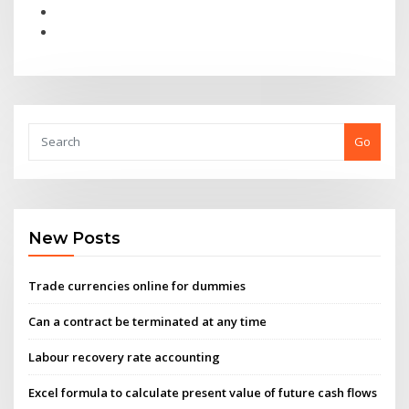
Go
New Posts
Trade currencies online for dummies
Can a contract be terminated at any time
Labour recovery rate accounting
Excel formula to calculate present value of future cash flows