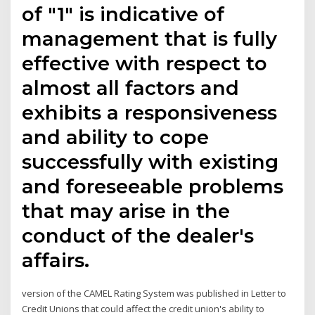
of "1" is indicative of
management that is fully
effective with respect to
almost all factors and
exhibits a responsiveness
and ability to cope
successfully with existing
and foreseeable problems
that may arise in the
conduct of the dealer's
affairs.
version of the CAMEL Rating System was published in Letter to
Credit Unions that could affect the credit union's ability to