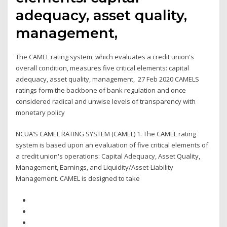
adequacy, asset quality,
management,
The CAMEL rating system, which evaluates a credit union's
overall condition, measures five critical elements: capital
adequacy, asset quality, management, 27 Feb 2020 CAMELS
ratings form the backbone of bank regulation and once
considered radical and unwise levels of transparency with
monetary policy
NCUA’S CAMEL RATING SYSTEM (CAMEL) 1. The CAMEL rating
system is based upon an evaluation of five critical elements of
a credit union's operations: Capital Adequacy, Asset Quality,
Management, Earnings, and Liquidity/Asset-Liability
Management. CAMEL is designed to take