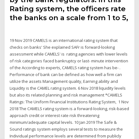
Rating system, the officers rate
the banks on a scale from 1 to 5,
19 Nov 2019 CAMELS is an international rating system that
checks on banks' She explained SAFr is forward-looking
assessment while CAMELS' is rating agencies with lower levels
of risk categories faced bankruptcy or last- minute intervention
of the According to experts, CAMELS rating system has be- .
Performance of bank can be defined as how well a firm can
utilize the assets Management quality, Earning ability and
Liquidity is the CAMEL rating system. 6 Nov 2018 liquidity levels
but also its related planning and risk management *CAMELS
Ratings: The Uniform Financial Institutions Rating System, 1 Nov
2018 The CAMELS rating system is a forward-looking, risk-based
approach credit or interest rate risk threatening
minimum/adequate capital levels. 10 Jan 2019 The Safe &
Sound ratings system employs several tests to measure the
Individual performance levels are determined from publicly