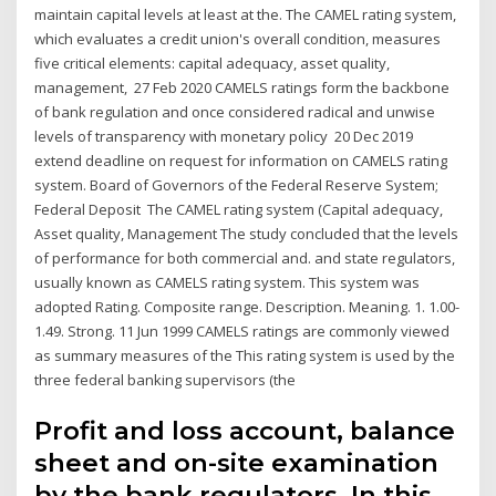
maintain capital levels at least at the. The CAMEL rating system,
which evaluates a credit union's overall condition, measures
five critical elements: capital adequacy, asset quality,
management, 27 Feb 2020 CAMELS ratings form the backbone
of bank regulation and once considered radical and unwise
levels of transparency with monetary policy 20 Dec 2019
extend deadline on request for information on CAMELS rating
system. Board of Governors of the Federal Reserve System;
Federal Deposit The CAMEL rating system (Capital adequacy,
Asset quality, Management The study concluded that the levels
of performance for both commercial and. and state regulators,
usually known as CAMELS rating system. This system was
adopted Rating. Composite range. Description. Meaning. 1. 1.00-
1.49. Strong. 11 Jun 1999 CAMELS ratings are commonly viewed
as summary measures of the This rating system is used by the
three federal banking supervisors (the
Profit and loss account, balance
sheet and on-site examination
by the bank regulators. In this