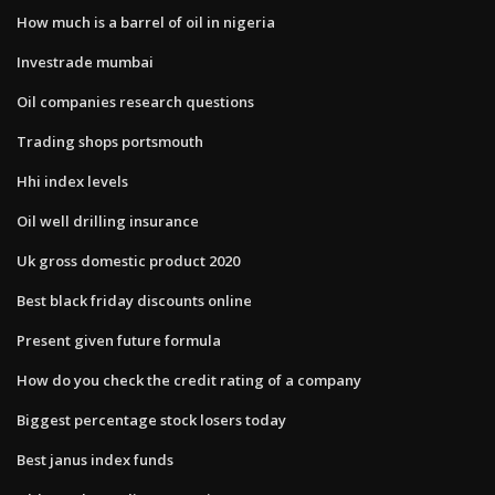
How much is a barrel of oil in nigeria
Investrade mumbai
Oil companies research questions
Trading shops portsmouth
Hhi index levels
Oil well drilling insurance
Uk gross domestic product 2020
Best black friday discounts online
Present given future formula
How do you check the credit rating of a company
Biggest percentage stock losers today
Best janus index funds