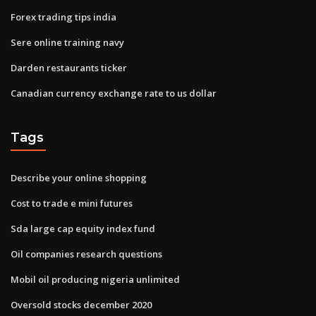
Forex trading tips india
Sere online training navy
Darden restaurants ticker
Canadian currency exchange rate to us dollar
Tags
Describe your online shopping
Cost to trade e mini futures
Sda large cap equity index fund
Oil companies research questions
Mobil oil producing nigeria unlimited
Oversold stocks december 2020