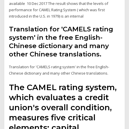
available 10 Dec 2017 The result shows that the levels of
performance for CAMEL Rating System ( which was first
introduced in the U.S. in 1979) is an internal
Translation for 'CAMELS rating
system' in the free English-
Chinese dictionary and many
other Chinese translations.
Translation for 'CAMELS rating system' in the free English-
Chinese dictionary and many other Chinese translations.
The CAMEL rating system,
which evaluates a credit
union's overall condition,
measures five critical
elements: capital