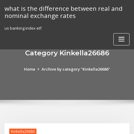
Skip
what is the difference between real and
to
nominal exchange rates
content
us banking index etf
Category Kinkella26686
Home
Archive by category "Kinkella26686"
Kinkella26686