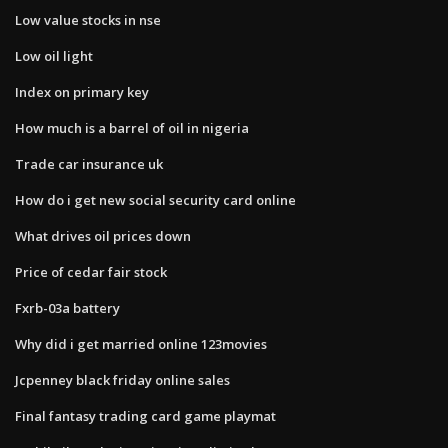
Low value stocks in nse
Low oil light
Index on primary key
How much is a barrel of oil in nigeria
Trade car insurance uk
How do i get new social security card online
What drives oil prices down
Price of cedar fair stock
Fxrb-03a battery
Why did i get married online 123movies
Jcpenney black friday online sales
Final fantasy trading card game playmat