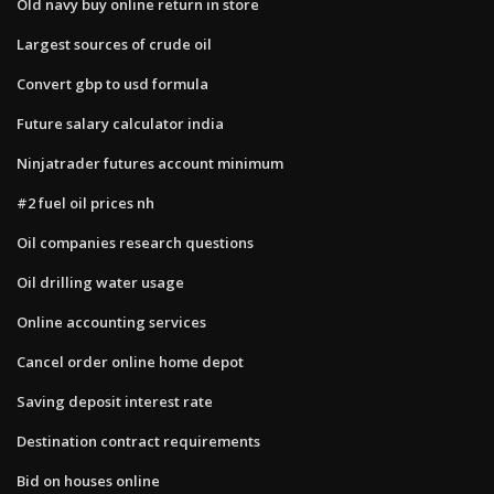
Old navy buy online return in store
Largest sources of crude oil
Convert gbp to usd formula
Future salary calculator india
Ninjatrader futures account minimum
#2 fuel oil prices nh
Oil companies research questions
Oil drilling water usage
Online accounting services
Cancel order online home depot
Saving deposit interest rate
Destination contract requirements
Bid on houses online