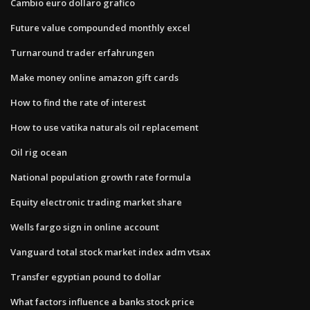
Cambio euro dollaro grafico
Future value compounded monthly excel
Turnaround trader erfahrungen
Make money online amazon gift cards
How to find the rate of interest
How to use vatika naturals oil replacement
Oil rig ocean
National population growth rate formula
Equity electronic trading market share
Wells fargo sign in online account
Vanguard total stock market index adm vtsax
Transfer egyptian pound to dollar
What factors influence a banks stock price