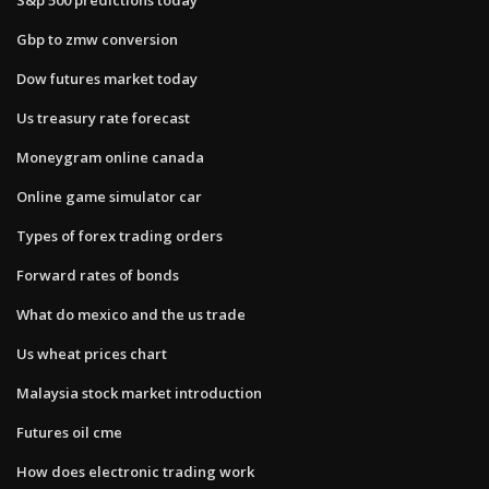
Gbp to zmw conversion
Dow futures market today
Us treasury rate forecast
Moneygram online canada
Online game simulator car
Types of forex trading orders
Forward rates of bonds
What do mexico and the us trade
Us wheat prices chart
Malaysia stock market introduction
Futures oil cme
How does electronic trading work