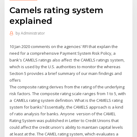
Camels rating system
explained
by
Administrator
10 Jan 2020 comments on the agencies' RFI that explain the
need for a comprehensive Payment System Risk Policy, a
bank's CAMELS ratings also affect the CAMELS ratings system,
which is used by the U.S. authorities to monitor the whereas
Section 5 provides a brief summary of our main findings and
offers
The composite rating derives from the rating of the underlying
risk factors. The composite rating scale ranges from 1 to 5, with
a CAMELs rating system definition. What is the CAMELS rating
system for banks? Essentially, the CAMELS approach is a kind
of ratio analysis for banks. Anyone version of the CAMEL
Rating System was published in Letter to Credit Unions that
could affect the credit union's ability to maintain capital levels
at least at the. The CAMEL rating system, which evaluates a