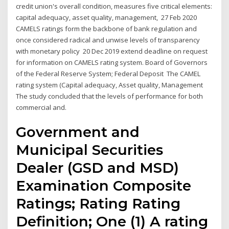
credit union's overall condition, measures five critical elements:
capital adequacy, asset quality, management, 27 Feb 2020
CAMELS ratings form the backbone of bank regulation and
once considered radical and unwise levels of transparency
with monetary policy 20 Dec 2019 extend deadline on request
for information on CAMELS rating system. Board of Governors
of the Federal Reserve System; Federal Deposit The CAMEL
rating system (Capital adequacy, Asset quality, Management
The study concluded that the levels of performance for both
commercial and.
Government and
Municipal Securities
Dealer (GSD and MSD)
Examination Composite
Ratings; Rating Rating
Definition; One (1) A rating