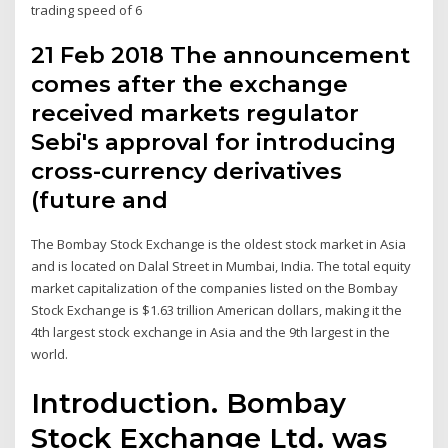
trading speed of 6
21 Feb 2018 The announcement
comes after the exchange
received markets regulator
Sebi's approval for introducing
cross-currency derivatives
(future and
The Bombay Stock Exchange is the oldest stock market in Asia
and is located on Dalal Street in Mumbai, India. The total equity
market capitalization of the companies listed on the Bombay
Stock Exchange is $1.63 trillion American dollars, making it the
4th largest stock exchange in Asia and the 9th largest in the
world.
Introduction. Bombay
Stock Exchange Ltd. was