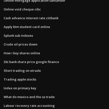
Online mortgage application santander
Online void cheque cibc
Cash advance interest rate citibank
Apply ktm student card online
Splunk sub indexes
Crude oil prices down
How i buy shares online
Sbi bank share price google finance
Short trading on etrade
Trading apple stocks
Index on primary key
What do mexico and the us trade
Labour recovery rate accounting