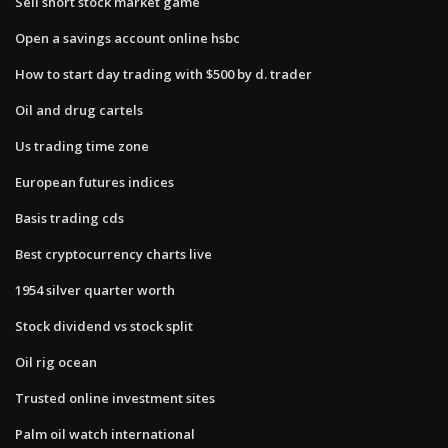
Sell short stock market game
Open a savings account online hsbc
How to start day trading with $500 by d. trader
Oil and drug cartels
Us trading time zone
European futures indices
Basis trading cds
Best cryptocurrency charts live
1954 silver quarter worth
Stock dividend vs stock split
Oil rig ocean
Trusted online investment sites
Palm oil watch international