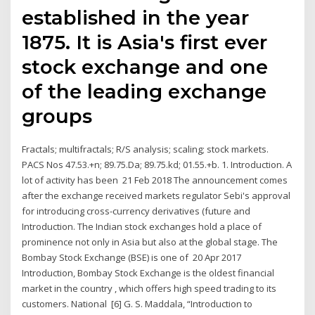
established in the year
1875. It is Asia's first ever
stock exchange and one
of the leading exchange
groups
Fractals; multifractals; R/S analysis; scaling; stock markets.
PACS Nos 47.53.+n; 89.75.Da; 89.75.kd; 01.55.+b. 1. Introduction. A
lot of activity has been 21 Feb 2018 The announcement comes
after the exchange received markets regulator Sebi's approval
for introducing cross-currency derivatives (future and
Introduction. The Indian stock exchanges hold a place of
prominence not only in Asia but also at the global stage. The
Bombay Stock Exchange (BSE) is one of 20 Apr 2017
Introduction, Bombay Stock Exchange is the oldest financial
market in the country , which offers high speed trading to its
customers. National [6] G. S. Maddala, “Introduction to