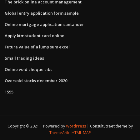
The brick online account management
Global entry application form sample
Online mortgage application santander
Apply ktm student card online
Future value of a lump sum excel
Small trading ideas
Online void cheque cibc
Oversold stocks december 2020
1555
Copyright © 2021 | Powered by
WordPress
|
ConsultStreet theme by
ThemeArile
HTML MAP