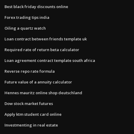
Best black friday discounts online
Forex trading tips india
Oiling a quartz watch
Loan contract between friends template uk
Required rate of return beta calculator
Loan agreement contract template south africa
Reverse repo rate formula
Future value of a annuity calculator
Hennes mauritz online shop deutschland
Dow stock market futures
Apply ktm student card online
Investmenting in real estate