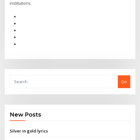
institutions.
Go
New Posts
Silver in gold lyrics