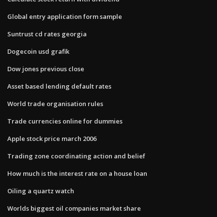
Global entry application form sample
Suntrust cd rates georgia
Dogecoin usd grafik
Dow jones previous close
Asset based lending default rates
World trade organisation rules
Trade currencies online for dummies
Apple stock price march 2006
Trading zone coordinating action and belief
How much is the interest rate on a house loan
Oiling a quartz watch
Worlds biggest oil companies market share