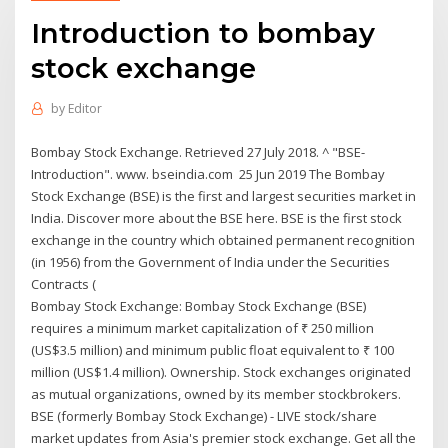
Introduction to bombay
stock exchange
by
Editor
Bombay Stock Exchange. Retrieved 27 July 2018. ^ "BSE-
Introduction". www. bseindia.com 25 Jun 2019 The Bombay
Stock Exchange (BSE) is the first and largest securities market in
India. Discover more about the BSE here. BSE is the first stock
exchange in the country which obtained permanent recognition
(in 1956) from the Government of India under the Securities
Contracts (
Bombay Stock Exchange: Bombay Stock Exchange (BSE)
requires a minimum market capitalization of ₹ 250 million
(US$3.5 million) and minimum public float equivalent to ₹ 100
million (US$1.4 million). Ownership. Stock exchanges originated
as mutual organizations, owned by its member stockbrokers.
BSE (formerly Bombay Stock Exchange) - LIVE stock/share
market updates from Asia's premier stock exchange. Get all the