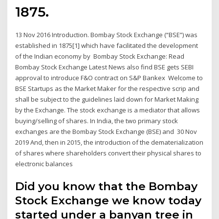
1875.
13 Nov 2016 Introduction. Bombay Stock Exchange (“BSE”) was
established in 1875[1] which have facilitated the development
of the Indian economy by Bombay Stock Exchange: Read
Bombay Stock Exchange Latest News also find BSE gets SEBI
approval to introduce F&O contract on S&P Bankex Welcome to
BSE Startups as the Market Maker for the respective scrip and
shall be subject to the guidelines laid down for Market Making
by the Exchange. The stock exchange is a mediator that allows
buying/selling of shares. In India, the two primary stock
exchanges are the Bombay Stock Exchange (BSE) and 30 Nov
2019 And, then in 2015, the introduction of the dematerialization
of shares where shareholders convert their physical shares to
electronic balances
Did you know that the Bombay
Stock Exchange we know today
started under a banyan tree in