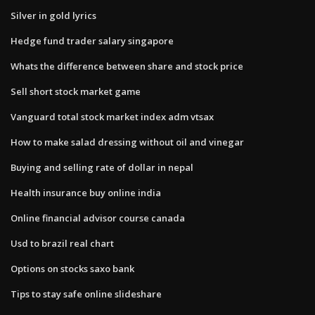
Silver in gold lyrics
Hedge fund trader salary singapore
Whats the difference between share and stock price
Sell short stock market game
Vanguard total stock market index adm vtsax
How to make salad dressing without oil and vinegar
Buying and selling rate of dollar in nepal
Health insurance buy online india
Online financial advisor course canada
Usd to brazil real chart
Options on stocks saxo bank
Tips to stay safe online slideshare