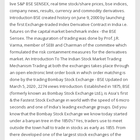
live S&P BSE SENSEX, real time stock/share prices, bse indices,
company news, results, currency and commodity derivatives.
Introduction BSE created history on June 9, 2000 by launching
the first Exchange-traded Index Derivative Contract in India i.e.
futures on the capital market benchmark index - the BSE
Sensex. The inauguration of trading was done by Prof. J.R.
Varma, member of SEBI and Chairman of the committee which
formulated the risk containment measures for the derivatives
market. An Introduction To The Indian Stock Market Trading
Mechanism Trading at both the exchanges takes place through
an open electronic limit order book in which order matching is
done by the trading Bombay Stock Exchange - BSE Updated on
March 5, 2020 , 2274 views Introduction. Established in 1875, BSE
(formerly known as Bombay Stock Exchange Ltd.), is Asia's first
& the Fastest Stock Exchange in world with the speed of 6 micro
seconds and one of India's leading exchange groups. Did you
know that the Bombay Stock Exchange we know today started
under a banyan tree in the 1850’s? Yes, traders use to meet
outside the town hall to trade in stocks as early as 1855. From
there developed one of the largest stock exchanges of the