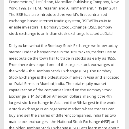
Econometrics,” 1st Edition, Macmillan Publishing Company, New
York, 1992. [7] H. M. Pesaran and A. Timmermann, “ 19 Jan 2011
The BSE has also introduced the world's first centralized
exchange-based internet trading system, BSEWEBx.co.in to
enable investors 1. Bombay Stock Exchange (BSE). Bombay
stock exchange is an Indian stock exchange located at Dalal
Did you know that the Bombay Stock Exchange we know today
started under a banyan tree in the 1850’s? Yes, traders use to
meet outside the town hall to trade in stocks as early as 1855.
From there developed one of the largest stock exchanges of
the world – the Bombay Stock Exchange (BSE). The Bombay
Stock Exchange is the oldest stock market in Asia and is located
on Dalal Street in Mumbai, India. The total equity market
capitalization of the companies listed on the Bombay Stock
Exchange is $1.63 trillion American dollars, making it the 4th
largest stock exchange in Asia and the 9th largest in the world.
A stock exchange is an organized market, where traders can
buy and sell the shares of different companies. India has two
main stock exchanges - the National Stock Exchange (NSE) and
the older Bombay Stock Exchange (BSE). Let’s learn more about