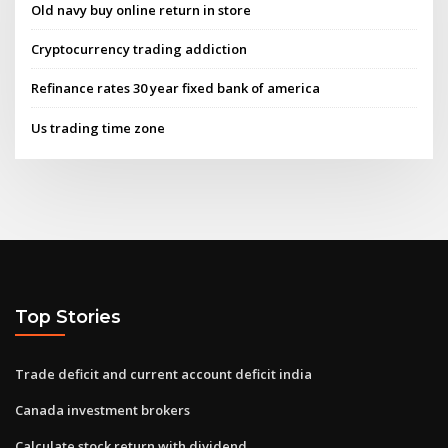
Old navy buy online return in store
Cryptocurrency trading addiction
Refinance rates 30 year fixed bank of america
Us trading time zone
Top Stories
Trade deficit and current account deficit india
Canada investment brokers
Calculate stock return with dividend