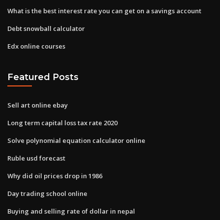
What is the best interest rate you can get on a savings account
Debt snowball calculator
Edx online courses
Featured Posts
Sell art online ebay
Long term capital loss tax rate 2020
Solve polynomial equation calculator online
Ruble usd forecast
Why did oil prices drop in 1986
Day trading school online
Buying and selling rate of dollar in nepal