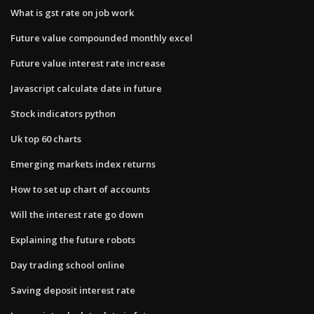
What is gst rate on job work
Future value compounded monthly excel
Future value interest rate increase
Javascript calculate date in future
Stock indicators python
Uk top 60 charts
Emerging markets index returns
How to set up chart of accounts
Will the interest rate go down
Explaining the future robots
Day trading school online
Saving deposit interest rate