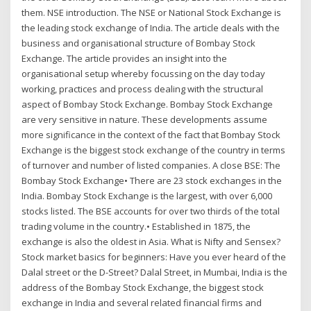
them. NSE introduction. The NSE or National Stock Exchange is
the leading stock exchange of India. The article deals with the
business and organisational structure of Bombay Stock
Exchange. The article provides an insight into the
organisational setup whereby focussing on the day today
working, practices and process dealing with the structural
aspect of Bombay Stock Exchange. Bombay Stock Exchange
are very sensitive in nature. These developments assume
more significance in the context of the fact that Bombay Stock
Exchange is the biggest stock exchange of the country in terms
of turnover and number of listed companies. A close BSE: The
Bombay Stock Exchange• There are 23 stock exchanges in the
India. Bombay Stock Exchange is the largest, with over 6,000
stocks listed. The BSE accounts for over two thirds of the total
trading volume in the country.• Established in 1875, the
exchange is also the oldest in Asia. What is Nifty and Sensex?
Stock market basics for beginners: Have you ever heard of the
Dalal street or the D-Street? Dalal Street, in Mumbai, India is the
address of the Bombay Stock Exchange, the biggest stock
exchange in India and several related financial firms and