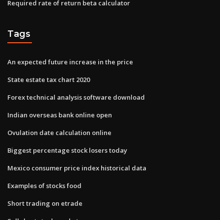
Required rate of return beta calculator
Tags
An expected future increase in the price
State estate tax chart 2020
Forex technical analysis software download
Indian overseas bank online open
Ovulation date calculation online
Biggest percentage stock losers today
Mexico consumer price index historical data
Examples of stocks food
Short trading on etrade