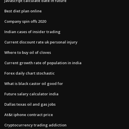
Javascript calculate date in future
Best diet plan online
Company spin offs 2020
Indian cases of insider trading
Current discount rate uk personal injury
Where to buy oil of cloves
Current growth rate of population in india
Forex daily chart stochastic
What is black castor oil good for
Future salary calculator india
Dallas texas oil and gas jobs
At&t iphone contract price
Cryptocurrency trading addiction