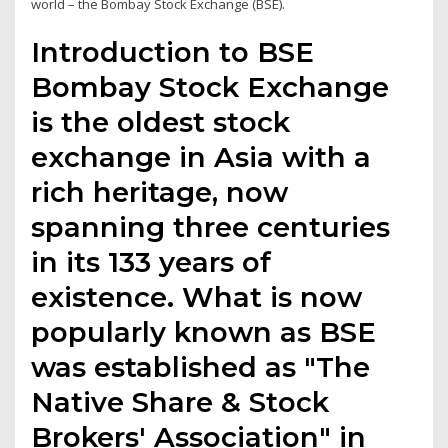
world – the Bombay Stock Exchange (BSE).
Introduction to BSE
Bombay Stock Exchange
is the oldest stock
exchange in Asia with a
rich heritage, now
spanning three centuries
in its 133 years of
existence. What is now
popularly known as BSE
was established as "The
Native Share & Stock
Brokers' Association" in