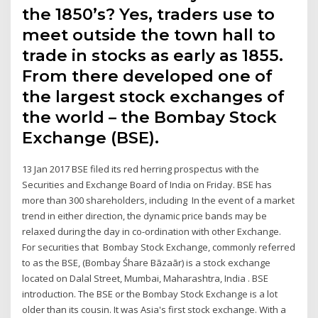
the 1850’s? Yes, traders use to
meet outside the town hall to
trade in stocks as early as 1855.
From there developed one of
the largest stock exchanges of
the world – the Bombay Stock
Exchange (BSE).
13 Jan 2017 BSE filed its red herring prospectus with the
Securities and Exchange Board of India on Friday. BSE has
more than 300 shareholders, including In the event of a market
trend in either direction, the dynamic price bands may be
relaxed during the day in co-ordination with other Exchange.
For securities that Bombay Stock Exchange, commonly referred
to as the BSE, (Bombay Śhare Bāzaār) is a stock exchange
located on Dalal Street, Mumbai, Maharashtra, India . BSE
introduction. The BSE or the Bombay Stock Exchange is a lot
older than its cousin. It was Asia's first stock exchange. With a