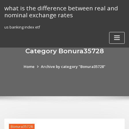
Skip
what is the difference between real and
to
nominal exchange rates
content
us banking index etf
Category Bonura35728
Home
Archive by category "Bonura35728"
Bonura35728