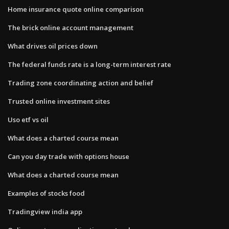
Home insurance quote online comparison
The brick online account management
What drives oil prices down
The federal funds rate is a long-term interest rate
Trading zone coordinating action and belief
Trusted online investment sites
Uso etf vs oil
What does a charted course mean
Can you day trade with options house
What does a charted course mean
Examples of stocks food
Tradingview india app