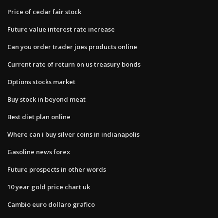
Price of cedar fair stock
Future value interest rate increase
Can you order trader joes products online
Current rate of return on us treasury bonds
Options stocks market
Buy stock in beyond meat
Best diet plan online
Where can i buy silver coins in indianapolis
Gasoline news forex
Future prospects in other words
10 year gold price chart uk
Cambio euro dollaro grafico