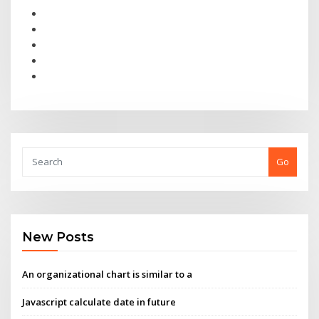
Go
New Posts
An organizational chart is similar to a
Javascript calculate date in future