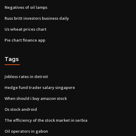
Negatives of oil lamps
Russ britt investors business daily
Us wheat prices chart
Pie chart finance app
Tags
Jobless rates in detroit
Hedge fund trader salary singapore
When should i buy amazon stock
Os stock android
The efficiency of the stock market in serbia
Oil operators in gabon