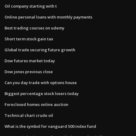
Oil company starting with t
Online personal loans with monthly payments
Best trading courses on udemy
Short term stock gain tax
Global trade securing future growth
Dow futures market today
Dow jones previous close
Can you day trade with options house
Biggest percentage stock losers today
Foreclosed homes online auction
Technical chart crude oil
What is the symbol for vanguard 500 index fund