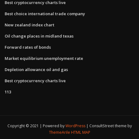
Best cryptocurrency charts live
Best choice international trade company
New zealand index chart
Oil change places in midland texas
Forward rates of bonds
Market equilibrium unemployment rate
Depletion allowance oil and gas
Best cryptocurrency charts live
113
Copyright © 2021 | Powered by
WordPress
|
ConsultStreet theme by
ThemeArile
HTML MAP