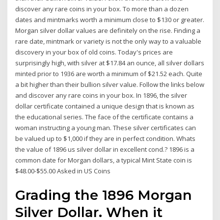
discover any rare coins in your box. To more than a dozen
dates and mintmarks worth a minimum close to $130 or greater.
Morgan silver dollar values are definitely on the rise. Finding a
rare date, mintmark or variety is not the only way to a valuable
discovery in your box of old coins. Today's prices are
surprisingly high, with silver at $17.84 an ounce, all silver dollars
minted prior to 1936 are worth a minimum of $21.52 each. Quite
a bit higher than their bullion silver value. Follow the links below
and discover any rare coins in your box. In 1896, the silver
dollar certificate contained a unique design that is known as
the educational series. The face of the certificate contains a
woman instructing a young man. These silver certificates can
be valued up to $1,000 if they are in perfect condition. Whats
the value of 1896 us silver dollar in excellent cond.? 1896 is a
common date for Morgan dollars, a typical Mint State coin is
$48.00-$55.00 Asked in US Coins
Grading the 1896 Morgan
Silver Dollar. When it