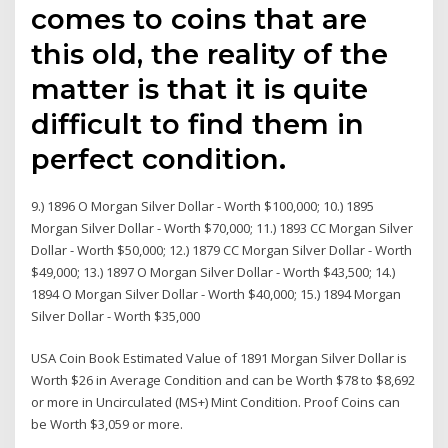
comes to coins that are
this old, the reality of the
matter is that it is quite
difficult to find them in
perfect condition.
9.) 1896 O Morgan Silver Dollar - Worth $100,000; 10.) 1895
Morgan Silver Dollar - Worth $70,000; 11.) 1893 CC Morgan Silver
Dollar - Worth $50,000; 12.) 1879 CC Morgan Silver Dollar - Worth
$49,000; 13.) 1897 O Morgan Silver Dollar - Worth $43,500; 14.)
1894 O Morgan Silver Dollar - Worth $40,000; 15.) 1894 Morgan
Silver Dollar - Worth $35,000
USA Coin Book Estimated Value of 1891 Morgan Silver Dollar is
Worth $26 in Average Condition and can be Worth $78 to $8,692
or more in Uncirculated (MS+) Mint Condition. Proof Coins can
be Worth $3,059 or more.