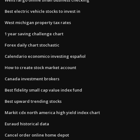
Best electric vehicle stocks to invest in
West michigan property tax rates
1 year saving challenge chart
Forex daily chart stochastic
Calendario economico investing español
How to create stock market account
Canada investment brokers
Best fidelity small cap value index fund
Best upward trending stocks
Markit cdx north america high yield index chart
Euraud historical data
Cancel order online home depot