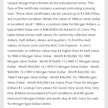
unique design that is known as the educational series. The
face of the certificate contains a woman instructing a young
man. These silver certificates can be valued up to $1,000 if they
are in perfect condition. Whats the value of 1896 us silver dollar
in excellent cond.? 1896 is a common date for Morgan dollars, a
typical Mint State coin is $48.00-$55.00 Asked in US Coins The
table below shows melt values for commonly collected silver
dollars, half-dollars, dimes and quarters. To find the melt
values of more coins visit the NGC Coin Explorer . A coin's
numismatic or collector value may be higher than its melt value.
9.) 1896 O Morgan Silver Dollar - Worth $100,000; 10.) 1895
Morgan Silver Dollar - Worth $70,000; 11.) 1893 CC Morgan Silver
Dollar - Worth $50,000; 12.) 1879 CC Morgan Silver Dollar - Worth
$49,000; 13.) 1897 O Morgan Silver Dollar - Worth $43,500; 14.)
1894 O Morgan Silver Dollar - Worth $40,000; 15.) 1894 Morgan
Silver Dollar - Worth $35,000 Coin Value Price Chart for Morgan
Dollars $1. Lookup Coin values for Good, Very Good, Fine, Very
Fine, Brilliant Uncirculated & Proof conditions and MS grade.
How much Morgan Dollars are worth. Buy & Sell. Coins for sale
for Morgan type Dollars items.