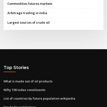
Commodities futures markets
Arbitrage trading in india
Largest sources of crude oil
Top Stories
What is made out of oil products
Nifty 100 index constituents
List of countries by future population wikipedia
Stocks for gold miner