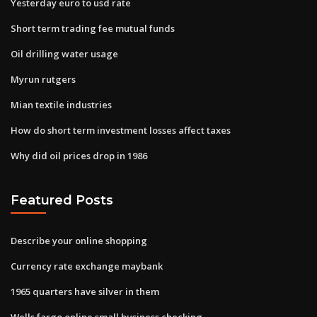
Yesterday euro to usd rate
Short term trading fee mutual funds
Oil drilling water usage
Myrun rutgers
Mian textile industries
How do short term investment losses affect taxes
Why did oil prices drop in 1986
Featured Posts
Describe your online shopping
Currency rate exchange maybank
1965 quarters have silver in them
Wells fargo online small business checking