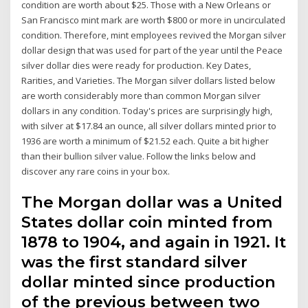
condition are worth about $25. Those with a New Orleans or
San Francisco mint mark are worth $800 or more in uncirculated
condition. Therefore, mint employees revived the Morgan silver
dollar design that was used for part of the year until the Peace
silver dollar dies were ready for production. Key Dates,
Rarities, and Varieties. The Morgan silver dollars listed below
are worth considerably more than common Morgan silver
dollars in any condition. Today's prices are surprisingly high,
with silver at $17.84 an ounce, all silver dollars minted prior to
1936 are worth a minimum of $21.52 each. Quite a bit higher
than their bullion silver value. Follow the links below and
discover any rare coins in your box.
The Morgan dollar was a United
States dollar coin minted from
1878 to 1904, and again in 1921. It
was the first standard silver
dollar minted since production
of the previous between two