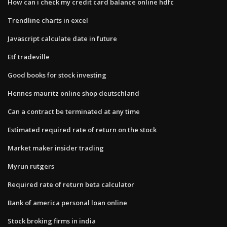
How can i check my credit card balance online hdfc
Trendline charts in excel
Javascript calculate date in future
Etf tradeville
Good books for stock investing
Hennes mauritz online shop deutschland
Can a contract be terminated at any time
Estimated required rate of return on the stock
Market maker insider trading
Myrun rutgers
Required rate of return beta calculator
Bank of america personal loan online
Stock broking firms in india