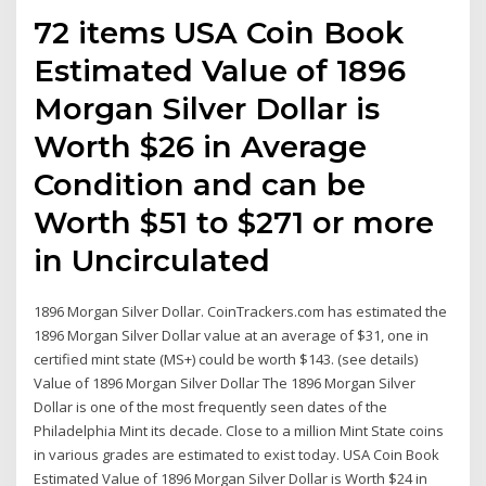
72 items USA Coin Book
Estimated Value of 1896
Morgan Silver Dollar is
Worth $26 in Average
Condition and can be
Worth $51 to $271 or more
in Uncirculated
1896 Morgan Silver Dollar. CoinTrackers.com has estimated the
1896 Morgan Silver Dollar value at an average of $31, one in
certified mint state (MS+) could be worth $143. (see details)
Value of 1896 Morgan Silver Dollar The 1896 Morgan Silver
Dollar is one of the most frequently seen dates of the
Philadelphia Mint its decade. Close to a million Mint State coins
in various grades are estimated to exist today. USA Coin Book
Estimated Value of 1896 Morgan Silver Dollar is Worth $24 in