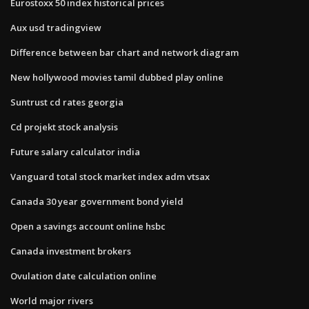
Eurostoxx 50 index historical prices
Aux usd tradingview
Difference between bar chart and network diagram
New hollywood movies tamil dubbed play online
Suntrust cd rates georgia
Cd projekt stock analysis
Future salary calculator india
Vanguard total stock market index adm vtsax
Canada 30 year government bond yield
Open a savings account online hsbc
Canada investment brokers
Ovulation date calculation online
World major rivers