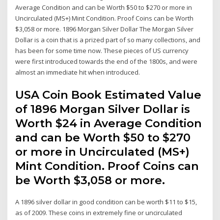
Average Condition and can be Worth $50 to $270 or more in
Uncirculated (MS+) Mint Condition. Proof Coins can be Worth
$3,058 or more. 1896 Morgan Silver Dollar The Morgan Silver
Dollar is a coin that is a prized part of so many collections, and
has been for some time now. These pieces of US currency
were first introduced towards the end of the 1800s, and were
almost an immediate hit when introduced.
USA Coin Book Estimated Value
of 1896 Morgan Silver Dollar is
Worth $24 in Average Condition
and can be Worth $50 to $270
or more in Uncirculated (MS+)
Mint Condition. Proof Coins can
be Worth $3,058 or more.
A 1896 silver dollar in good condition can be worth $11 to $15,
as of 2009. These coins in extremely fine or uncirculated