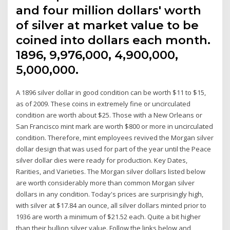
and four million dollars' worth
of silver at market value to be
coined into dollars each month.
1896, 9,976,000, 4,900,000,
5,000,000.
A 1896 silver dollar in good condition can be worth $11 to $15,
as of 2009. These coins in extremely fine or uncirculated
condition are worth about $25. Those with a New Orleans or
San Francisco mint mark are worth $800 or more in uncirculated
condition. Therefore, mint employees revived the Morgan silver
dollar design that was used for part of the year until the Peace
silver dollar dies were ready for production. Key Dates,
Rarities, and Varieties. The Morgan silver dollars listed below
are worth considerably more than common Morgan silver
dollars in any condition. Today's prices are surprisingly high,
with silver at $17.84 an ounce, all silver dollars minted prior to
1936 are worth a minimum of $21.52 each. Quite a bit higher
than their bullion silver value. Follow the links below and