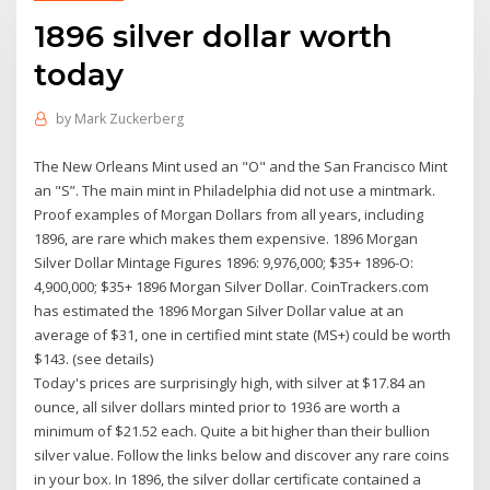
1896 silver dollar worth
today
by
Mark Zuckerberg
The New Orleans Mint used an "O" and the San Francisco Mint
an "S”. The main mint in Philadelphia did not use a mintmark.
Proof examples of Morgan Dollars from all years, including
1896, are rare which makes them expensive. 1896 Morgan
Silver Dollar Mintage Figures 1896: 9,976,000; $35+ 1896-O:
4,900,000; $35+ 1896 Morgan Silver Dollar. CoinTrackers.com
has estimated the 1896 Morgan Silver Dollar value at an
average of $31, one in certified mint state (MS+) could be worth
$143. (see details)
Today's prices are surprisingly high, with silver at $17.84 an
ounce, all silver dollars minted prior to 1936 are worth a
minimum of $21.52 each. Quite a bit higher than their bullion
silver value. Follow the links below and discover any rare coins
in your box. In 1896, the silver dollar certificate contained a