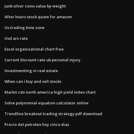
Junk silver coins value by weight
After hours stock quote for amazon
Us trading time zone
Usd ars rate
Excel organizational chart free
Current discount rate uk personal injury
Investmenting in real estate
When can i buy and sell stocks
Markit cdx north america high yield index chart
Solve polynomial equation calculator online
Trendline breakout trading strategy pdf download
Precio del petroleo hoy cinco dias