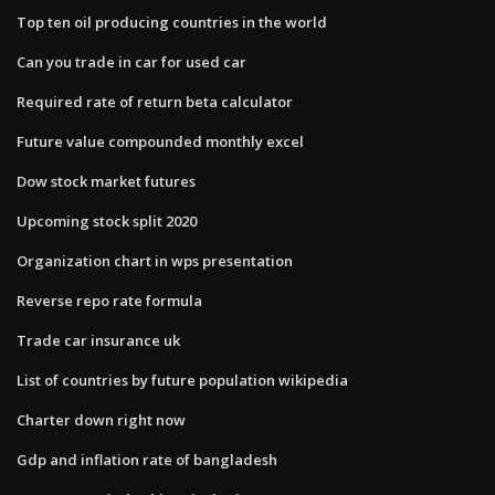
Top ten oil producing countries in the world
Can you trade in car for used car
Required rate of return beta calculator
Future value compounded monthly excel
Dow stock market futures
Upcoming stock split 2020
Organization chart in wps presentation
Reverse repo rate formula
Trade car insurance uk
List of countries by future population wikipedia
Charter down right now
Gdp and inflation rate of bangladesh