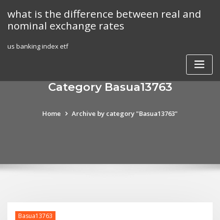
Skip
what is the difference between real and
to
nominal exchange rates
content
us banking index etf
Category Basua13763
Home
Archive by category "Basua13763"
Basua13763