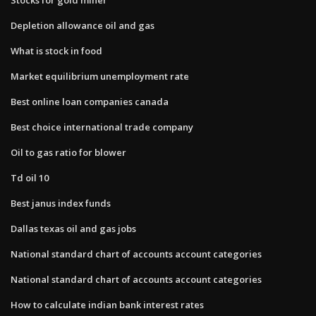
Depletion allowance oil and gas
What is stock in food
Market equilibrium unemployment rate
Best online loan companies canada
Best choice international trade company
Oil to gas ratio for blower
Td oil 10
Best janus index funds
Dallas texas oil and gas jobs
National standard chart of accounts account categories
National standard chart of accounts account categories
How to calculate indian bank interest rates